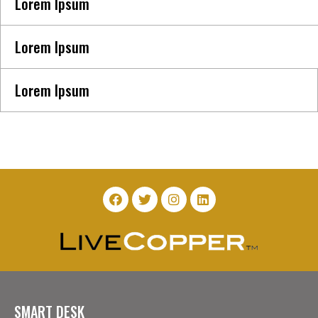
Lorem Ipsum
Lorem Ipsum
Lorem Ipsum
SMART DESK