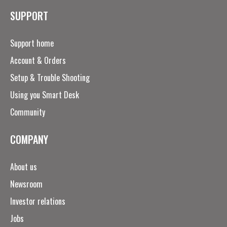
SUPPORT
Support home
Account & Orders
Setup & Trouble Shooting
Using you Smart Desk
Community
COMPANY
About us
Newsroom
Investor relations
Jobs