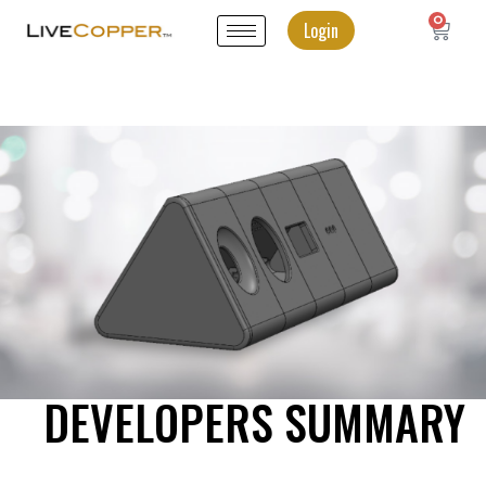
0
Login
DEVELOPERS SUMMARY