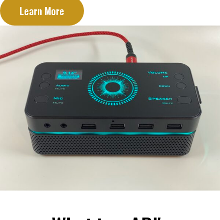
Learn More