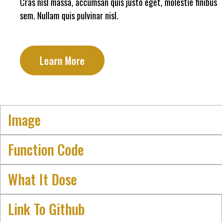
Cras nisl massa, accumsan quis justo eget, molestie finibus
sem. Nullam quis pulvinar nisl.
Learn More
Image
Function Code
What It Dose
Link To Github