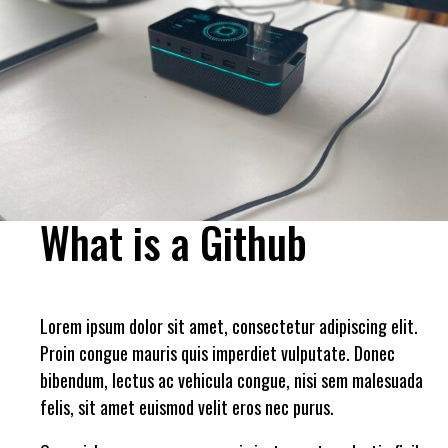
What is a Github
Lorem ipsum dolor sit amet, consectetur adipiscing elit.
Proin congue mauris quis imperdiet vulputate. Donec
bibendum, lectus ac vehicula congue, nisi sem malesuada
felis, sit amet euismod velit eros nec purus.