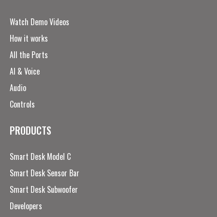
Watch Demo Videos
How it works
All the Ports
AI & Voice
Audio
Controls
PRODUCTS
Smart Desk Model C
Smart Desk Sensor Bar
Smart Desk Subwoofer
Developers