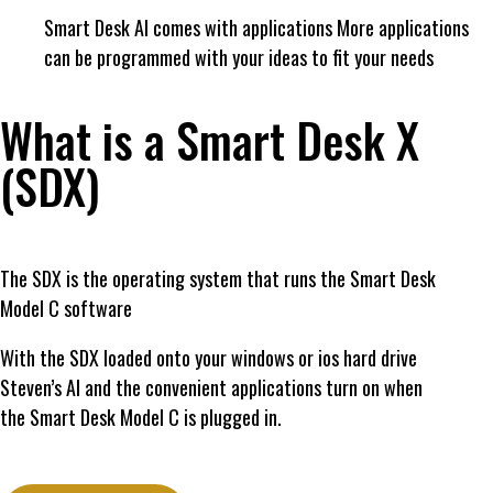
Smart Desk AI comes with applications More applications
can be programmed with your ideas to fit your needs
What is a Smart Desk X
(SDX)
The SDX is the operating system that runs the Smart Desk
Model C software
With the SDX loaded onto your windows or ios hard drive
Steven’s AI and the convenient applications turn on when
the Smart Desk Model C is plugged in.