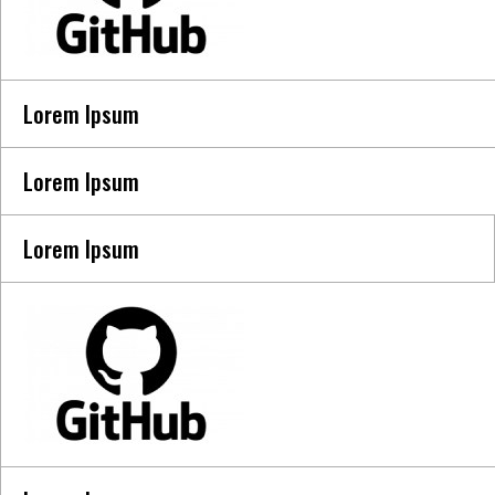
Lorem Ipsum
Lorem Ipsum
Lorem Ipsum