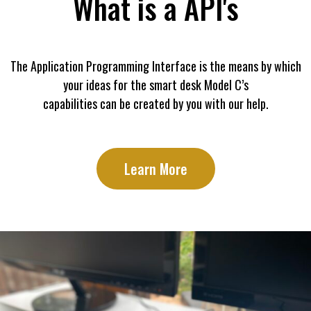
What is a API's
The Application Programming Interface is the means by which
your ideas for the smart desk Model C’s
capabilities can be created by you with our help.
Learn More