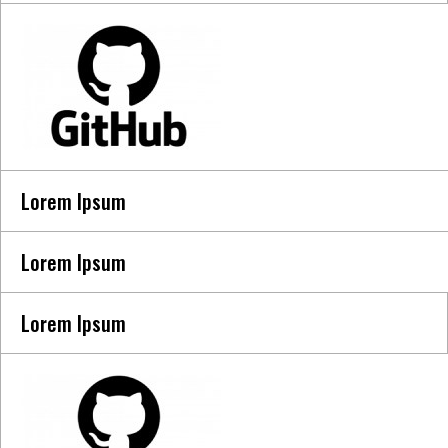
Lorem Ipsum
Lorem Ipsum
Lorem Ipsum