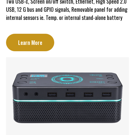
Two USB-c, Screen on/off switch, Ethernet, High Speed 2.0
USB, 12 G bus and GPIO signals, Removable panel for adding
internal sensors ie. Temp. or internal stand-alone battery
Learn More