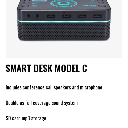
SMART DESK MODEL C
Includes conference call speakers and microphone
Double as full coverage sound system
SD card mp3 storage