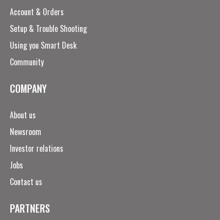
Account & Orders
Setup & Trouble Shooting
Using you Smart Desk
Community
COMPANY
About us
Newsroom
Investor relations
Jobs
Contact us
PARTNERS