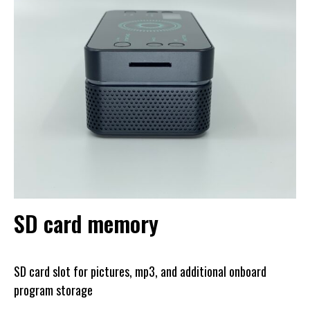
SD card memory
SD card slot for pictures, mp3, and additional onboard
program storage