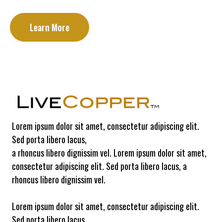
Learn More
Lorem ipsum dolor sit amet, consectetur adipiscing elit.
Sed porta libero lacus,
a rhoncus libero dignissim vel. Lorem ipsum dolor sit amet,
consectetur adipiscing elit. Sed porta libero lacus, a
rhoncus libero dignissim vel.
Lorem ipsum dolor sit amet, consectetur adipiscing elit.
Sed porta libero lacus,