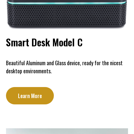
Smart Desk Model C
Beautiful Aluminum and Glass device, ready for the nicest
desktop environments.
Learn More