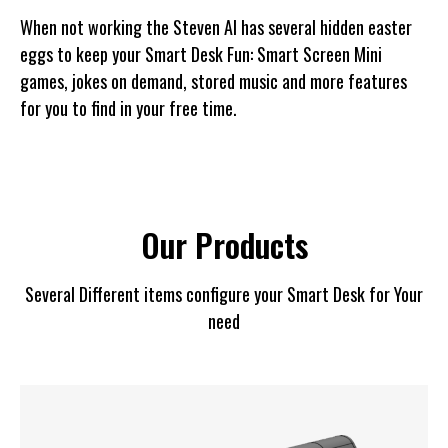
When not working the Steven AI has several hidden easter
eggs to keep your Smart Desk Fun: Smart Screen Mini
games, jokes on demand, stored music and more features
for you to find in your free time.
Our Products
Several Different items configure your Smart Desk for Your
need