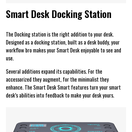
Smart Desk Docking Station
The Docking station is the right addition to your desk.
Designed as a docking station, built as a desk buddy, your
workflow bro makes your Smart Desk enjoyable to see and
use.
Several additions expand its capabilities. For the
accessorized they augment, for the minimalist they
enhance. The Smart Desk Smart features turn your smart
desk’s abilities into feedback to make your desk yours.