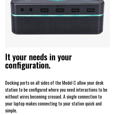
It your needs in your
configuration.
Docking ports on all sides of the Model C allow your desk
station to be configured where you need interactions to be
without wires becoming crossed. A single connection to
your laptop makes connecting to your station quick and
simple.