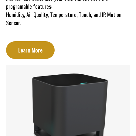
programable features:
Humidity, Air Quality, Temperature, Touch, and IR Motion
Sensor.
Learn More