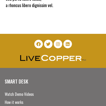
a rhoncus libero dignissim vel.
SMART DESK
Watch Demo Videos
How it works