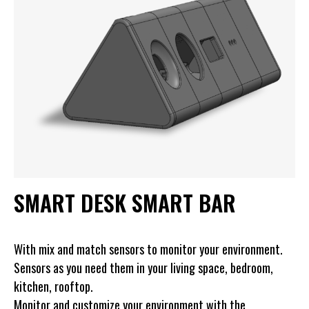
SMART DESK SMART BAR
With mix and match sensors to monitor your environment.
Sensors as you need them in your living space, bedroom,
kitchen, rooftop.
Monitor and customize your environment with the