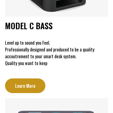
MODEL C BASS
Level up to sound you Feel.
Professionally designed and produced to be a quality
accoutrement to your smart desk system.
Quality you want to keep
Learn More