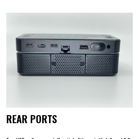
REAR PORTS