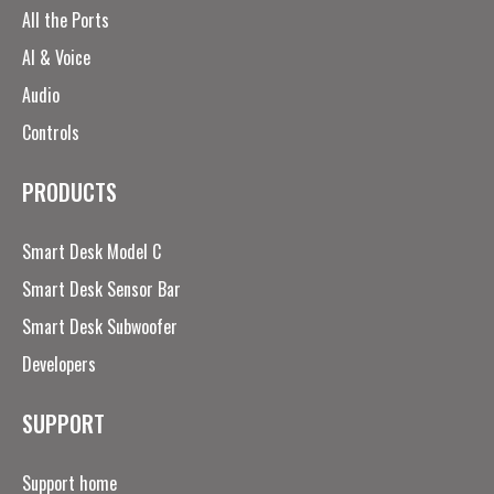
All the Ports
AI & Voice
Audio
Controls
PRODUCTS
Smart Desk Model C
Smart Desk Sensor Bar
Smart Desk Subwoofer
Developers
SUPPORT
Support home