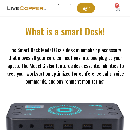
0
Login
What is a smart Desk!
The Smart Desk Model C is a desk minimalizing accessory
that moves all your cord connections into one plug to your
laptop. The Model C also features desk essential abilities to
keep your workstation optimized for conference calls, voice
commands, and environment monitoring.