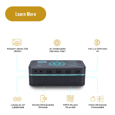
Learn More