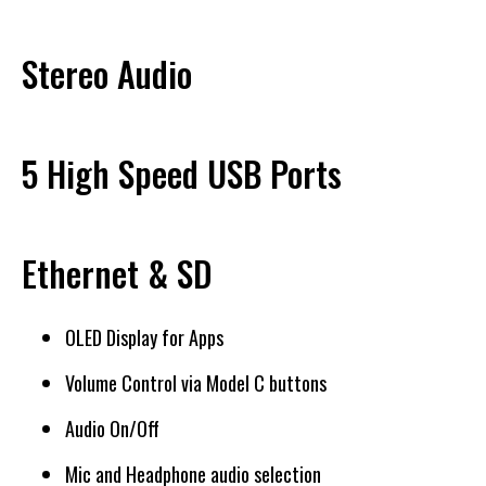
Stereo Audio
5 High Speed USB Ports
Ethernet & SD
OLED Display for Apps
Volume Control via Model C buttons
Audio On/Off
Mic and Headphone audio selection