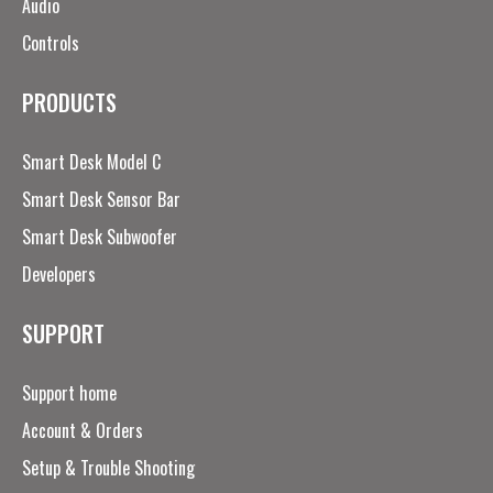
Audio
Controls
PRODUCTS
Smart Desk Model C
Smart Desk Sensor Bar
Smart Desk Subwoofer
Developers
SUPPORT
Support home
Account & Orders
Setup & Trouble Shooting