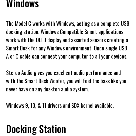
Windows
The Model C works with Windows, acting as a complete USB
docking station. Windows Compatible Smart applications
work with the OLED display and assorted sensors creating a
Smart Desk for any Windows environment. Once single USB
A or C cable can connect your computer to all your devices.
Stereo Audio gives you excellent audio performance and
with the Smart Desk Woofer, you will feel the bass like you
never have on any desktop audio system.
Windows 9, 10, & 11 drivers and SDX kernel available.
Docking Station