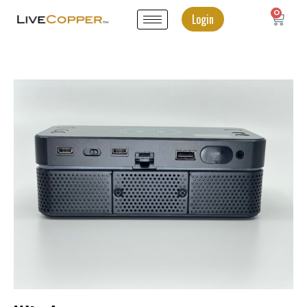
0
Login