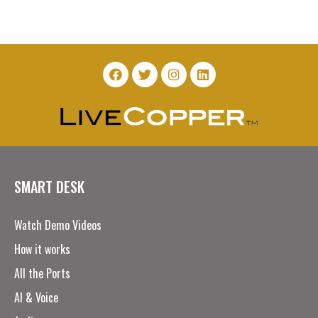
SMART DESK
Watch Demo Videos
How it works
All the Ports
AI & Voice