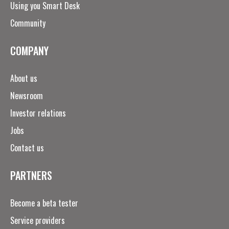
Using you Smart Desk
Community
COMPANY
About us
Newsroom
Investor relations
Jobs
Contact us
PARTNERS
Become a beta tester
Service providers