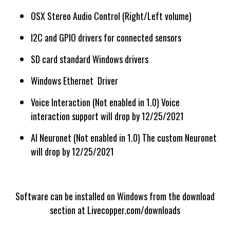
OSX Stereo Audio Control (Right/Left volume)
I2C and GPIO drivers for connected sensors
SD card standard Windows drivers
Windows Ethernet Driver
Voice Interaction (Not enabled in 1.0) Voice
interaction support will drop by 12/25/2021
AI Neuronet (Not enabled in 1.0) The custom Neuronet
will drop by 12/25/2021
Software can be installed on Windows from the download
section at Livecopper.com/downloads