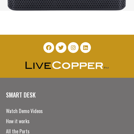
SMART DESK
Watch Demo Videos
How it works
All the Ports