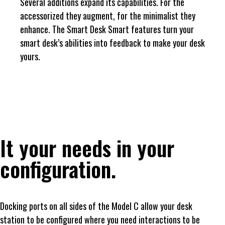
Several additions expand its capabilities. For the
accessorized they augment, for the minimalist they
enhance. The Smart Desk Smart features turn your
smart desk’s abilities into feedback to make your desk
yours.
It your needs in your
configuration.
Docking ports on all sides of the Model C allow your desk
station to be configured where you need interactions to be