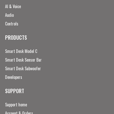
AI & Voice
Audio
Controls
PRODUCTS
Smart Desk Model C
Smart Desk Sensor Bar
Smart Desk Subwoofer
Developers
SUPPORT
Support home
Account & Orders