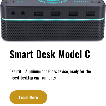
Smart Desk Model C
Beautiful Aluminum and Glass device, ready for the
nicest desktop environments.
Learn More