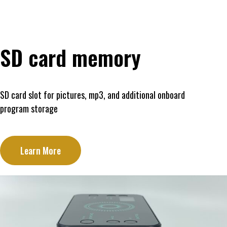
SD card memory
SD card slot for pictures, mp3, and additional onboard
program storage
Learn More