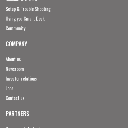
Setup & Trouble Shooting
Using you Smart Desk
Community
COMPANY
About us
Newsroom
Investor relations
Jobs
Contact us
PARTNERS