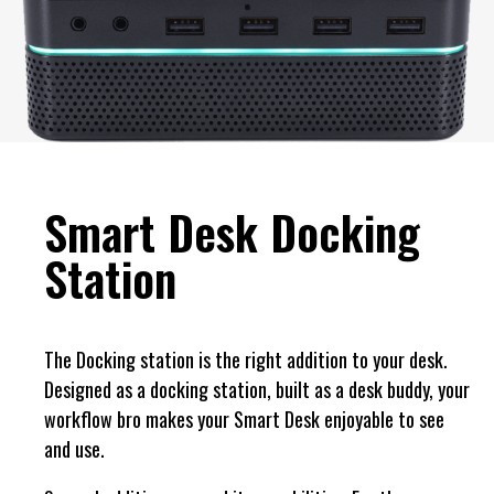
Smart Desk Docking
Station
The Docking station is the right addition to your desk.
Designed as a docking station, built as a desk buddy, your
workflow bro makes your Smart Desk enjoyable to see
and use.