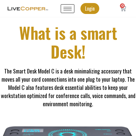
0
Login
What is a smart
Desk!
The Smart Desk Model C is a desk minimalizing accessory that
moves all your cord connections into one plug to your laptop. The
Model C also features desk essential abilities to keep your
workstation optimized for conference calls, voice commands, and
environment monitoring.