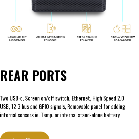
REAR PORTS
Two USB-c, Screen on/off switch, Ethernet, High Speed 2.0
USB, 12 G bus and GPIO signals, Removable panel for adding
internal sensors ie. Temp. or internal stand-alone battery