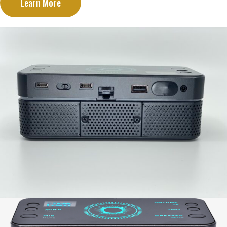
Learn More