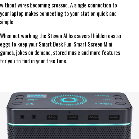
without wires becoming crossed. A single connection to
your laptop makes connecting to your station quick and
simple.
When not working the Steven AI has several hidden easter
eggs to keep your Smart Desk Fun: Smart Screen Mini
games, jokes on demand, stored music and more features
for you to find in your free time.