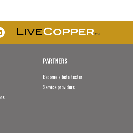
PARTNERS
Become a beta tester
Service providers
ons