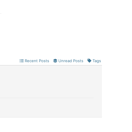
Recent Posts
Unread Posts
Tags