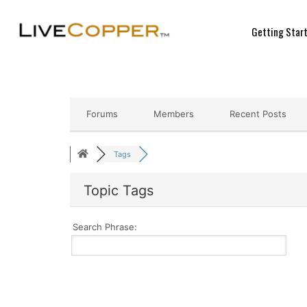
Getting Star
Forums
Members
Recent Posts
Tags
Topic Tags
Search Phrase: