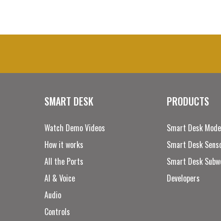
SMART DESK
PRODUCTS
Watch Demo Videos
Smart Desk Mode
How it works
Smart Desk Senso
All the Ports
Smart Desk Subw
AI & Voice
Developers
Audio
Controls