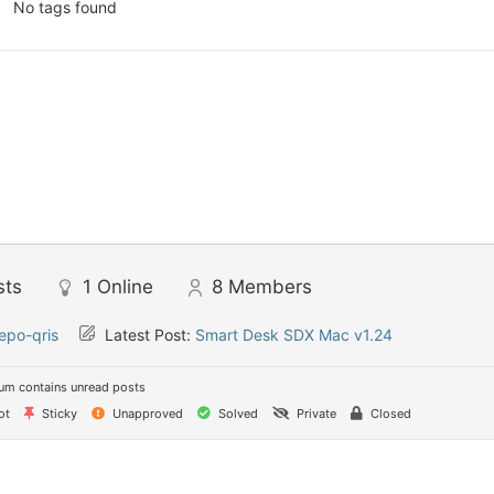
No tags found
sts
1
Online
8
Members
epo-qris
Latest Post:
Smart Desk SDX Mac v1.24
um contains unread posts
ot
Sticky
Unapproved
Solved
Private
Closed