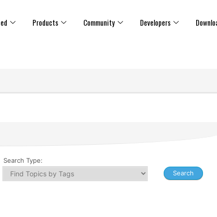
ted
Products
Community
Developers
Downlo
Search Type: