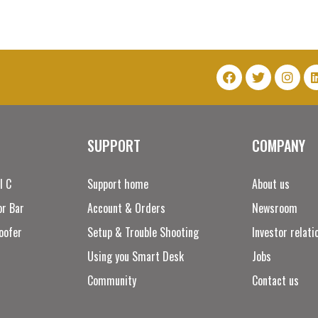
SUPPORT
COMPANY
l C
Support home
About us
r Bar
Account & Orders
Newsroom
oofer
Setup & Trouble Shooting
Investor relati
Using you Smart Desk
Jobs
Community
Contact us