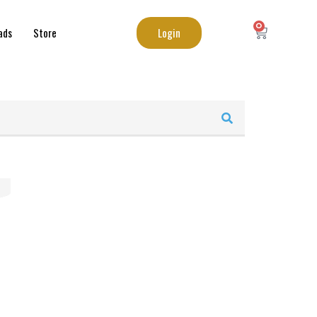
0
Login
ads
Store