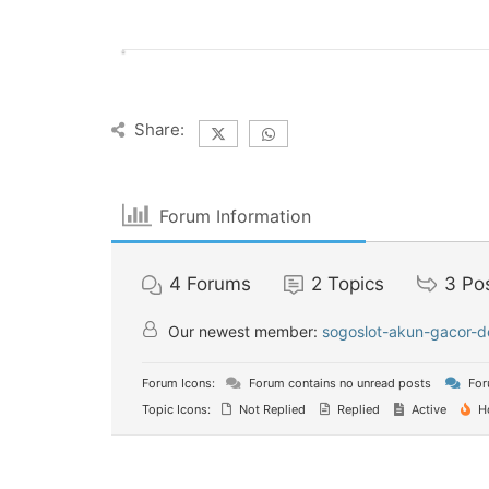
Share:
Forum Information
4
Forums
2
Topics
3
Po
Our newest member:
sogoslot-akun-gacor-d
Forum Icons:
Forum contains no unread posts
For
Topic Icons:
Not Replied
Replied
Active
H