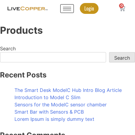
0
Login
Products
Search
Search
Recent Posts
The Smart Desk ModelC Hub Intro Blog Article
Introduction to Model C Slim
Sensors for the ModelC sensor chamber
Smart Bar with Sensors & PCB
Lorem Ipsum is simply dummy text