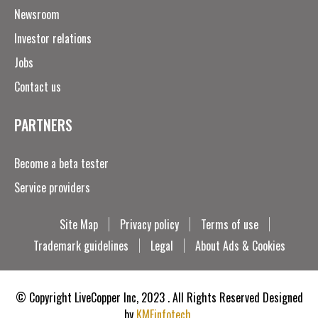
Newsroom
Investor relations
Jobs
Contact us
PARTNERS
Become a beta tester
Service providers
Site Map
Privacy policy
Terms of use
Trademark guidelines
Legal
About Ads & Cookies
© Copyright LiveCopper Inc, 2023 . All Rights Reserved Designed
by
KMFinfotech