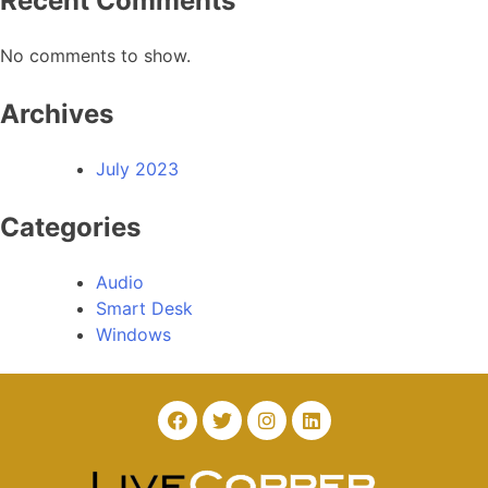
Recent Comments
No comments to show.
Archives
July 2023
Categories
Audio
Smart Desk
Windows