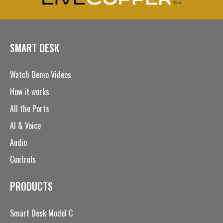
SMART DESK
Watch Demo Videos
How it works
All the Ports
AI & Voice
Audio
Controls
PRODUCTS
Smart Desk Model C