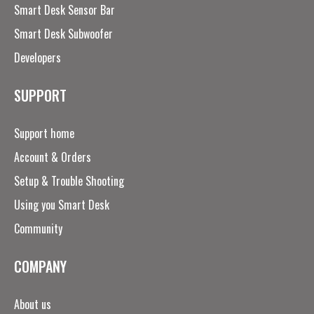
Smart Desk Sensor Bar
Smart Desk Subwoofer
Developers
SUPPORT
Support home
Account & Orders
Setup & Trouble Shooting
Using you Smart Desk
Community
COMPANY
About us