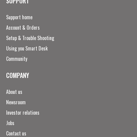
SUPPORT
Support home
Account & Orders
Setup & Trouble Shooting
Using you Smart Desk
Community
COMPANY
About us
Newsroom
Investor relations
Jobs
Contact us