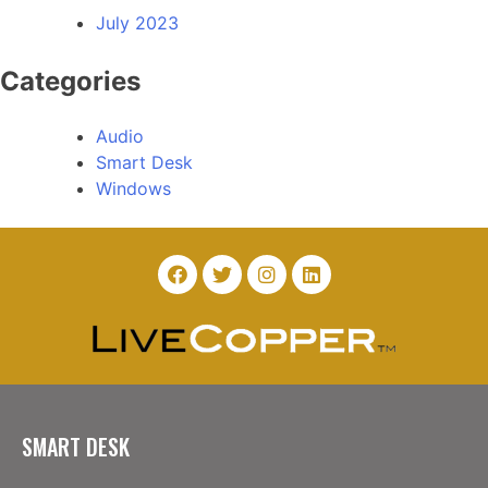
July 2023
Categories
Audio
Smart Desk
Windows
SMART DESK