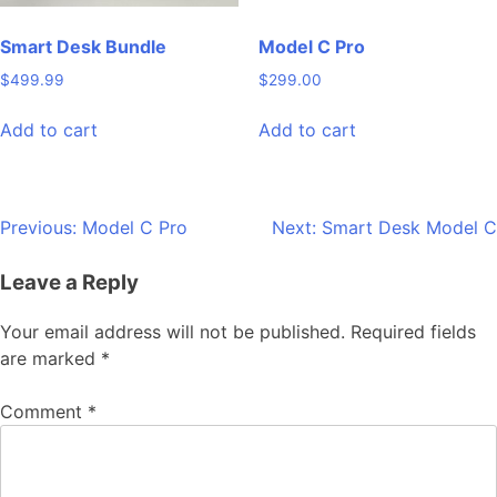
Smart Desk Bundle
Model C Pro
$
499.99
$
299.00
Add to cart
Add to cart
Previous:
Model C Pro
Next:
Smart Desk Model C
Leave a Reply
Your email address will not be published.
Required fields
are marked
*
Comment
*