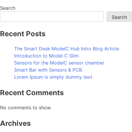
Search
Search
Recent Posts
The Smart Desk ModelC Hub Intro Blog Article
Introduction to Model C Slim
Sensors for the ModelC sensor chamber
Smart Bar with Sensors & PCB
Lorem Ipsum is simply dummy text
Recent Comments
No comments to show.
Archives