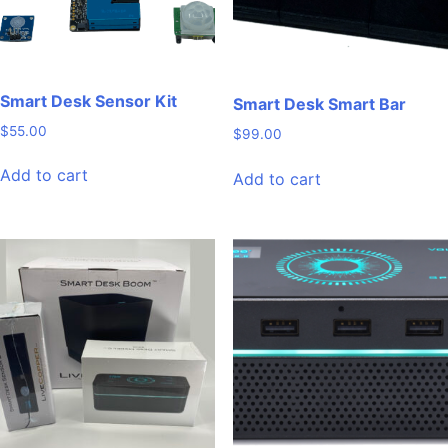
Smart Desk Sensor Kit
Smart Desk Smart Bar
$
55.00
$
99.00
Add to cart
Add to cart