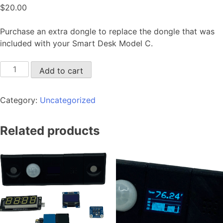
$
20.00
Purchase an extra dongle to replace the dongle that was
included with your Smart Desk Model C.
Add to cart
Category:
Uncategorized
Related products