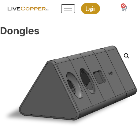
0
Login
Dongles