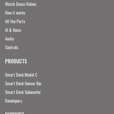
Watch Demo Videos
How it works
All the Ports
AI & Voice
Audio
Controls
PRODUCTS
Smart Desk Model C
Smart Desk Sensor Bar
Smart Desk Subwoofer
Developers