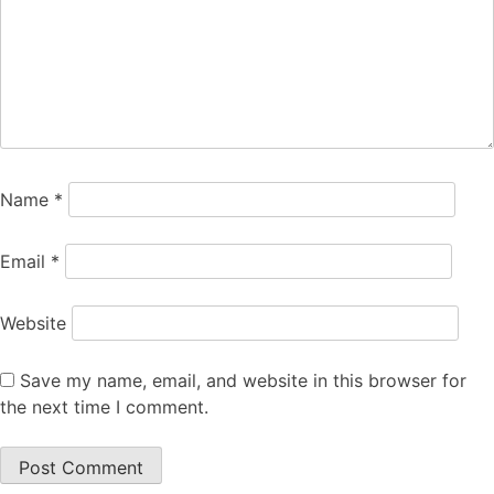
Name
*
Email
*
Website
Save my name, email, and website in this browser for
the next time I comment.